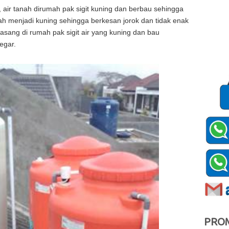
 air tanah dirumah pak sigit kuning dan berbau sehingga
h menjadi kuning sehingga berkesan jorok dan tidak enak
pasang di rumah pak sigit air yang kuning dan bau
egar.
PRO