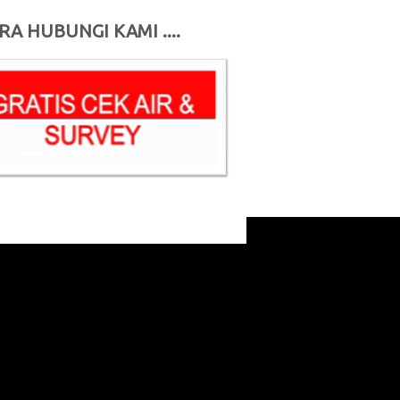
RA HUBUNGI KAMI ....