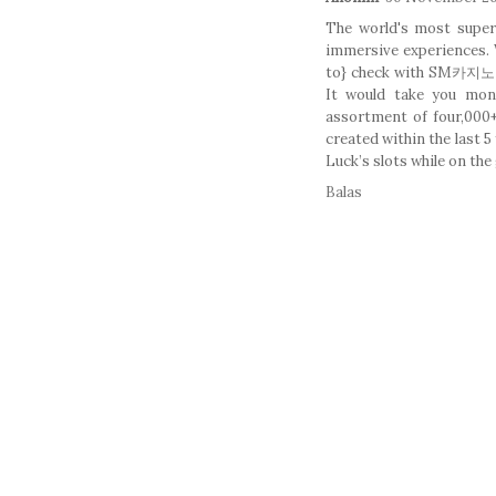
The world's most superi
immersive experiences. W
to} check with
SM카지노
It would take you mon
assortment of four,000
created within the last 
Luck’s slots while on the
Balas