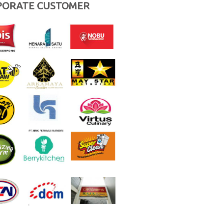
PORATE CUSTOMER