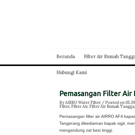
Beranda
Filter Air Rumah Tangg
Hubungi Kami
Pemasangan Filter Air
By AIRRO Water Filter / Posted on 05.3
Filter
,
Filter Air
,
Filter Air Rumah Tangga
Pemasangan filter air AIRRO AF4 kapas
Tangerang dikediaman bapak sigit, men
mengandung zat besi tinggi.