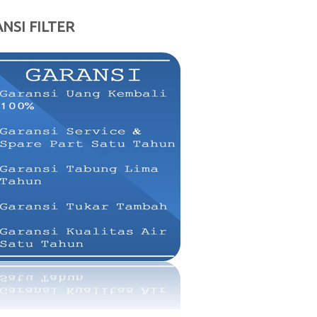
NSI FILTER