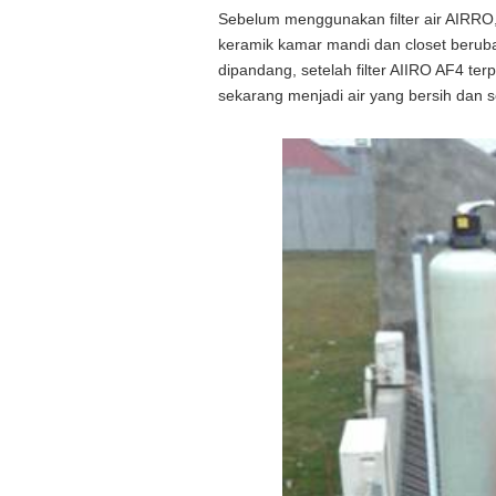
Sebelum menggunakan filter air AIRRO,
keramik kamar mandi dan closet beruba
dipandang, setelah filter AIIRO AF4 ter
sekarang menjadi air yang bersih dan s