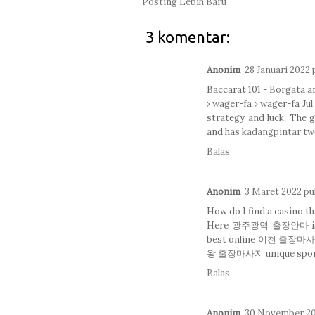
Posting Lebih Baru
3 komentar:
Anonim
28 Januari 2022 p
Baccarat 101 - Borgata a
› wager-fa › wager-fa Ju
strategy and luck. The 
and has
kadangpintar
two
Balas
Anonim
3 Maret 2022 puk
How do I find a casino tha
Here
광주광역 출장안마
i
best online
이천 출장마
왕 출장마사지
unique spor
Balas
Anonim
30 November 202