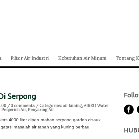
a
Filter Air Industri
Kebutuhan Air Minum
Tentang 
Foll
 Di Serpong
9.00 /
3 comments
/ Categories:
air kuning
,
AIRRO Water
,
Penjernih Air
,
Penyaring Air
itas 4000 liter diperumahan serpong garden cisauk
gatasi masalah air tanah yang kuning berbau
HUBU