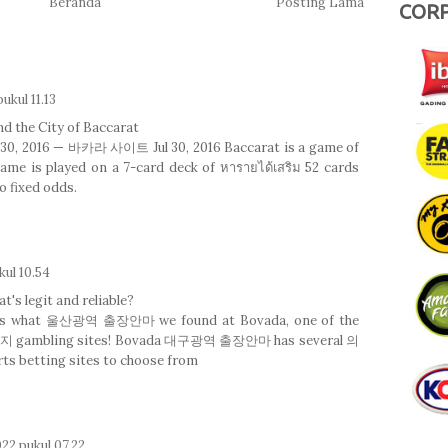
Beranda
Posting Lama
COR
ukul 11.13
nd the City of Baccarat
l 30, 2016 —
바카라 사이트
Jul 30, 2016 Baccarat is a game of
game is played on a 7-card deck of
หารายได้เสริม
52 cards
 fixed odds.
ul 10.54
t's legit and reliable?
s what
울산광역 출장안마
we found at Bovada, one of the
사지
gambling sites! Bovada
대구광역 출장안마
has several
의
ts betting sites to choose from
2 pukul 07.22