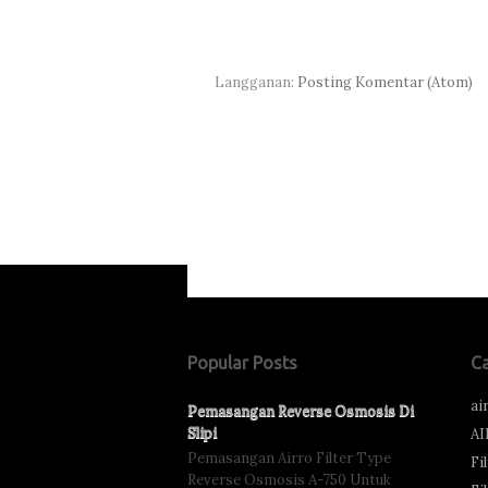
Langganan:
Posting Komentar (Atom)
Popular Posts
C
ai
Pemasangan Reverse Osmosis Di
Slipi
AI
Pemasangan Airro Filter Type
Fi
Reverse Osmosis A-750 Untuk