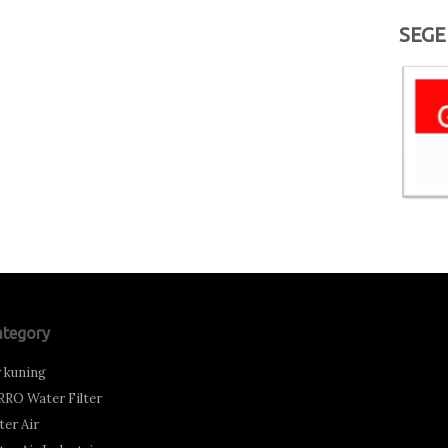
SEGE
ategory
r kuning
RRO Water Filter
lter Air