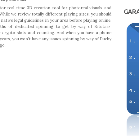
or real-time 3D creation tool for photoreal visuals and
GARA
hile we review totally different playing sites, you should
native legal guidelines in your area before playing online.
ths of dedicated spinning to get by way of Bitstarz’
+ crypto slots and counting. And when you have a phone
5 years, you won’t have any issues spinning by way of Ducky
 go.