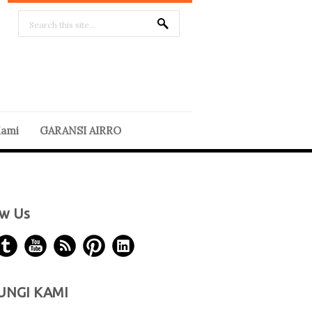
Kami
GARANSI AIRRO
ow Us
NGI KAMI